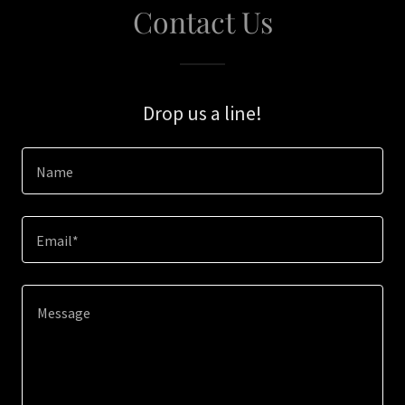
Contact Us
Drop us a line!
Name
Email*