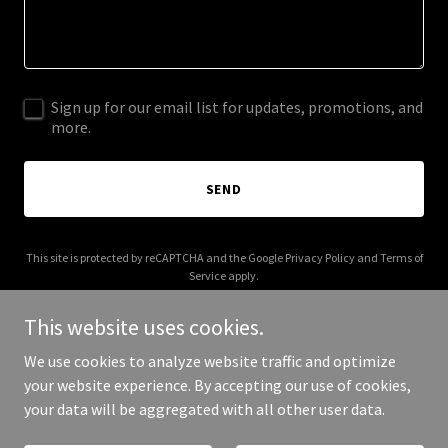
Sign up for our email list for updates, promotions, and
more.
SEND
This site is protected by reCAPTCHA and the Google
Privacy Policy
and
Terms of
Service
apply.
This website uses cookies.
We use cookies to analyze website traffic and optimize
your website experience. By accepting our use of cookies,
Copyright © 2025 The Brand Value X - All Rights Reserved.
your data will be aggregated with all other user data.
Powered by