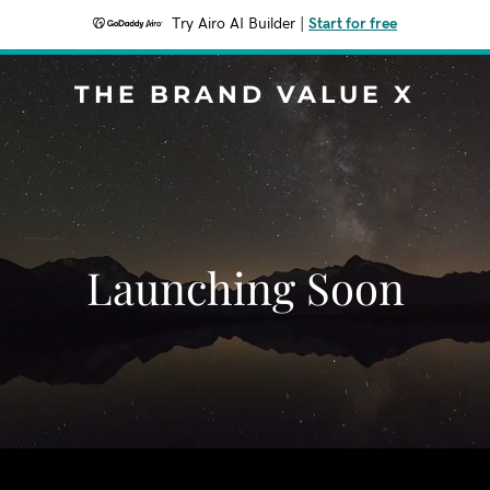
Try Airo AI Builder
|
Start for free
THE BRAND VALUE X
Launching Soon